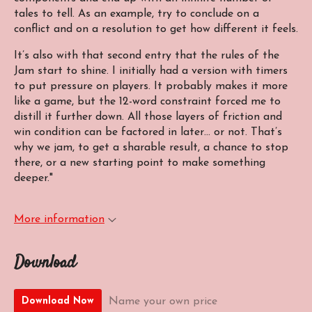
tales to tell. As an example, try to conclude on a
conflict and on a resolution to get how different it feels.
It’s also with that second entry that the rules of the
Jam start to shine. I initially had a version with timers
to put pressure on players. It probably makes it more
like a game, but the 12-word constraint forced me to
distill it further down. All those layers of friction and
win condition can be factored in later… or not. That’s
why we jam, to get a sharable result, a chance to stop
there, or a new starting point to make something
deeper."
More information
Download
Name your own price
Download Now