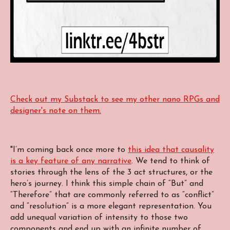
Check out my Substack to see my other nano RPGs and
designer's note on them.
"I’m coming back once more to
this idea that causality
is a key feature of any narrative
. We tend to think of
stories through the lens of the 3 act structures, or the
hero’s journey. I think this simple chain of “But” and
“Therefore” that are commonly referred to as “conflict”
and “resolution” is a more elegant representation. You
add unequal variation of intensity to those two
components and end up with an infinite number of