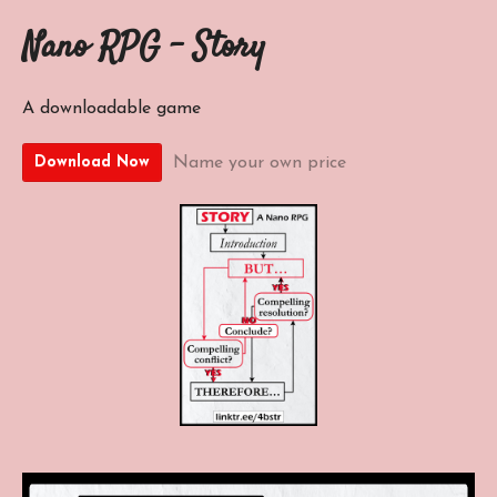
Nano RPG - Story
A downloadable game
Name your own price
Download Now